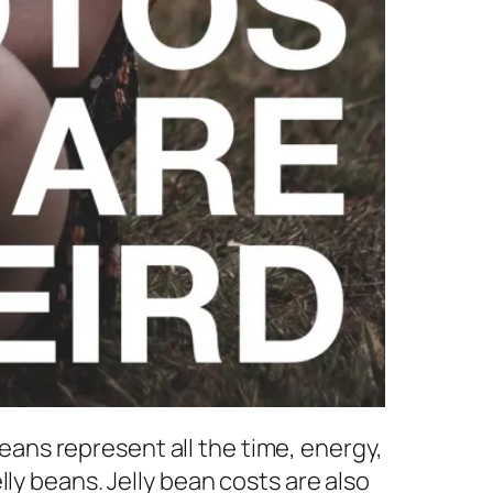
beans represent all the time, energy,
ly beans. Jelly bean costs are also