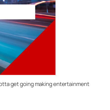
e gotta get going making entertainment