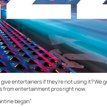
 I give entertainers if they’re not using it? W
ts from entertainment pros right now.
rantine began”