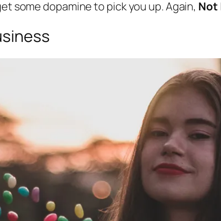
 get some dopamine to pick you up. Again,
Not
usiness