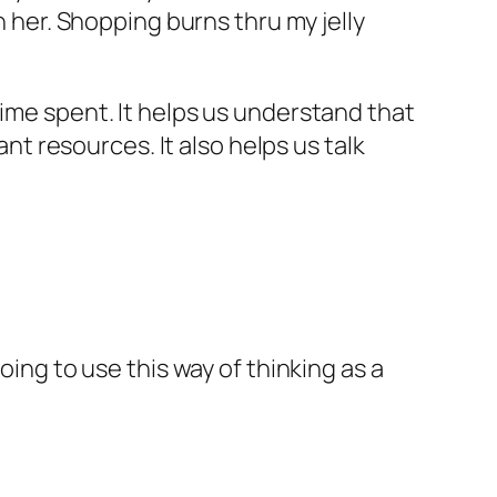
n her. Shopping burns thru my jelly
time spent. It helps us understand that
 resources. It also helps us talk
oing to use this way of thinking as a