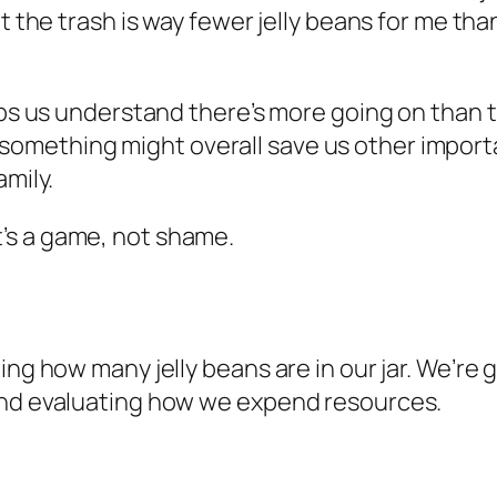
t the trash is way fewer jelly beans for me tha
elps us understand there’s more going on than 
mething might overall save us other important
amily.
’s a game, not shame.
ng how many jelly beans are in our jar. We’re g
and evaluating how we expend resources.