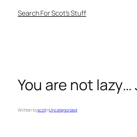
Skip
Search For Scot’s Stuff
to
content
You are not lazy… 
Written by
scot
in
Uncategorized