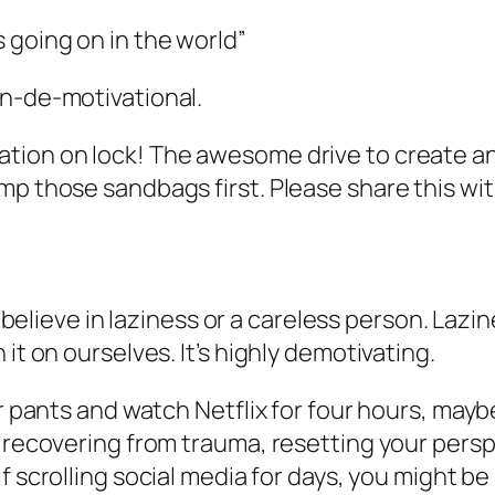
’s going on in the world”
non-de-motivational.
tion on lock! The awesome drive to create a
mp those sandbags first. Please share this wit
’t believe in laziness or a careless person. Lazi
it on ourselves. It’s highly demotivating.
ur pants and watch Netflix for four hours, may
, recovering from trauma, resetting your persp
lf scrolling social media for days, you might b