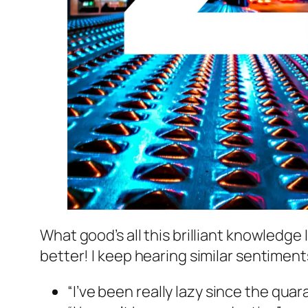
What good’s all this brilliant knowledge
better! I keep hearing similar sentimen
“I’ve been really lazy since the qua