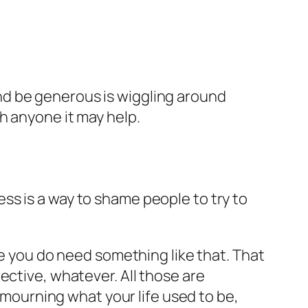
nd be generous is wiggling around
h anyone it may help.
ness is a way to shame people to try to
be you do need something like that. That
ective, whatever. All those are
e mourning what your life used to be,