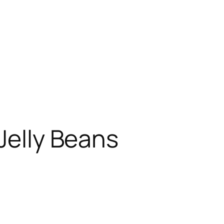
Jelly Beans