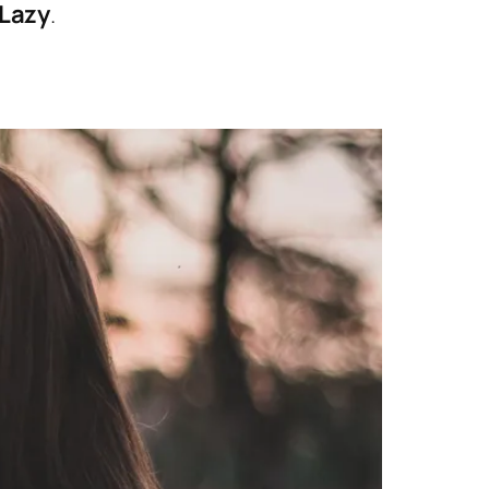
 Lazy
.