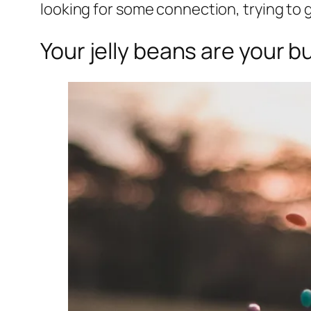
looking for some connection, trying to
Your jelly beans are your b