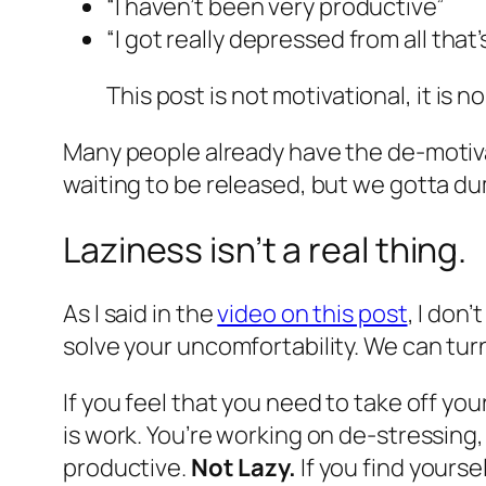
“I haven’t been very productive”
“I got really depressed from all that
This post is not motivational, it is 
Many people already have the de-motiva
waiting to be released, but we gotta du
Laziness isn’t a real thing.
As I said in the
video on this post
, I don
solve your uncomfortability. We can turn 
If you feel that you need to take off yo
is work. You’re working on de-stressing
productive.
Not Lazy.
If you find yourse