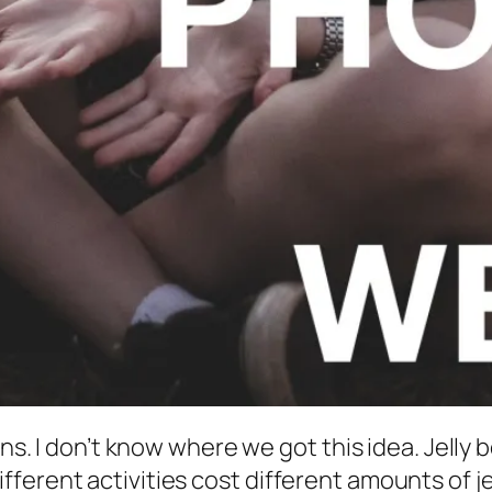
ans. I don’t know where we got this idea. Jelly 
erent activities cost different amounts of jel