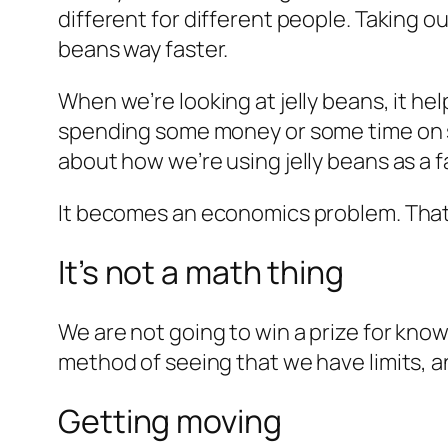
different for different people. Taking ou
beans way faster.
When we’re looking at jelly beans, it h
spending some money or some time on so
about how we’re using jelly beans as a f
It becomes an economics problem. That
It’s not a math thing
We are not going to win a prize for knowi
method of seeing that we have limits, 
Getting moving