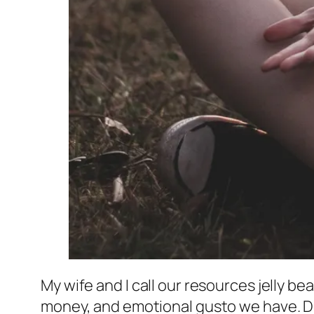
My wife and I call our resources jelly be
money, and emotional gusto we have. Diff