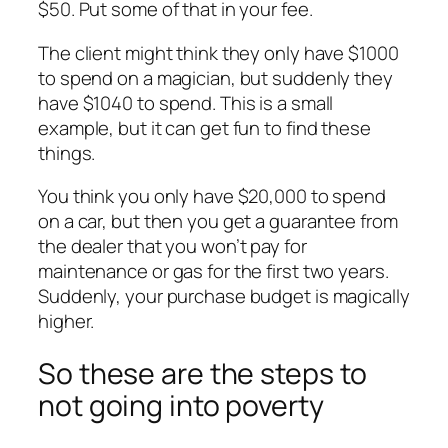
$50. Put some of that in your fee.
The client might think they only have $1000
to spend on a magician, but suddenly they
have $1040 to spend. This is a small
example, but it can get fun to find these
things.
You think you only have $20,000 to spend
on a car, but then you get a guarantee from
the dealer that you won’t pay for
maintenance or gas for the first two years.
Suddenly, your purchase budget is magically
higher.
So these are the steps to
not going into poverty