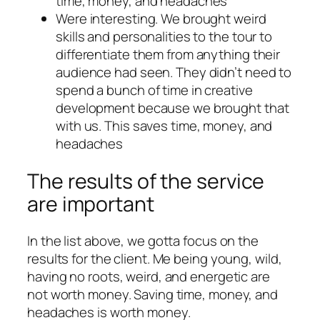
time, money, and headaches
Were interesting. We brought weird
skills and personalities to the tour to
differentiate them from anything their
audience had seen. They didn’t need to
spend a bunch of time in creative
development because we brought that
with us. This saves time, money, and
headaches
The results of the service
are important
In the list above, we gotta focus on the
results for the client. Me being young, wild,
having no roots, weird, and energetic are
not worth money. Saving time, money, and
headaches is worth money.