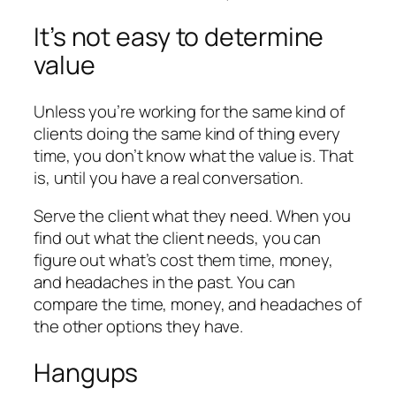
It’s not easy to determine
value
Unless you’re working for the same kind of
clients doing the same kind of thing every
time, you don’t know what the value is. That
is, until you have a real conversation.
Serve the client what they need. When you
find out what the client needs, you can
figure out what’s cost them time, money,
and headaches in the past. You can
compare the time, money, and headaches of
the other options they have.
Hangups