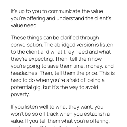
It’s up to you to communicate the value
you’re offering and understand the client’s
value need.
These things can be clarified through
conversation. The abridged version is listen
to the client and what they need and what
they’re expecting. Then, tell them how
you’re going to save them time, money, and
headaches. Then, tell them the price. This is
hard to do when you’re afraid of losing a
potential gig, but it’s the way to avoid
poverty.
If you listen well to what they want, you
won’t be so off track when you establish a
value. If you tell them what you’re offering,