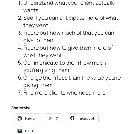
Understand what your client actually
wants
See if you can anticipate more of what
they want
Figure out how much of that you can
give to them
Figure out how to give them more of
what they want
Communicate to them how much
you’re giving them
Charge them less than the value you’re
giving them
Find more clients who need more
Share this:
Reddit
X
Facebook
Email