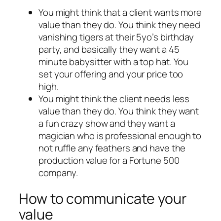
You might think that a client wants more
value than they do. You think they need
vanishing tigers at their 5yo’s birthday
party, and basically they want a 45
minute babysitter with a top hat. You
set your offering and your price too
high.
You might think the client needs less
value than they do. You think they want
a fun crazy show and they want a
magician who is professional enough to
not ruffle any feathers and have the
production value for a Fortune 500
company.
How to communicate your
value