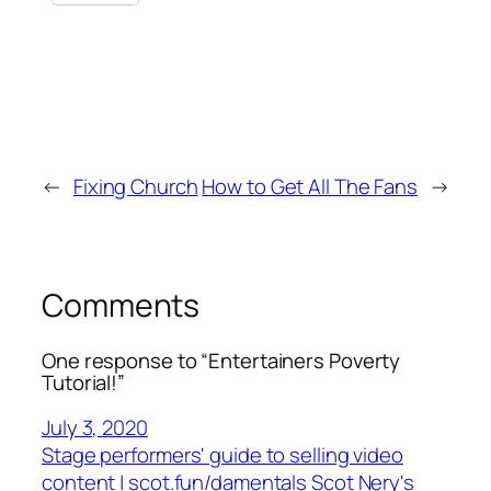
←
Fixing Church
How to Get All The Fans
→
Comments
One response to “Entertainers Poverty
Tutorial!”
July 3, 2020
Stage performers' guide to selling video
content | scot.fun/damentals Scot Nery's