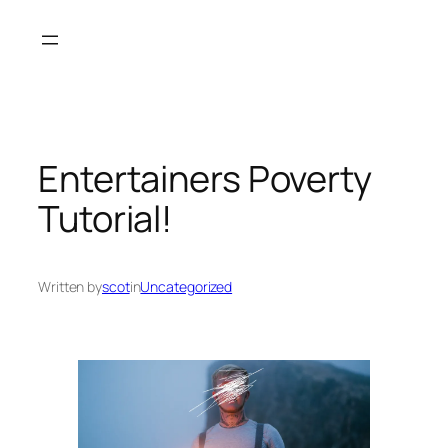
Skip
to
content
Entertainers Poverty
Tutorial!
Written by
scot
in
Uncategorized