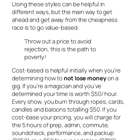
Using these styles can be helpful in
different ways, but the main way to get
ahead and get away from the cheapness
race is to go value-based.
Throw out a price to avoid
rejection, this is the path to
poverty!
Cost-based is helpful initially when you’re
determining how to
not lose
money
on a
gig. If you’re a magician and you’ve
determined your time is worth $50/ hour.
Every show, you burn through ropes, cards,
candles and baloons totalling $50. If you
cost-base your pricing, you will charge for
the 5 hours of prep, admin, commute,
soundcheck, performance, and packup