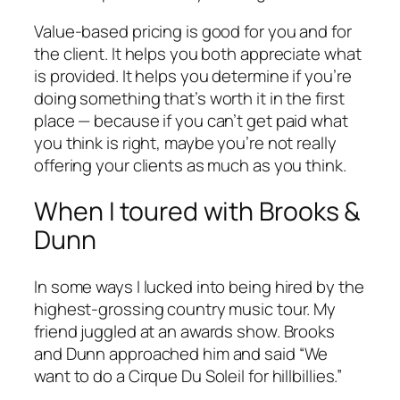
Value-based pricing is good for you and for
the client. It helps you both appreciate what
is provided. It helps you determine if you’re
doing something that’s worth it in the first
place — because if you can’t get paid what
you think is right, maybe you’re not really
offering your clients as much as you think.
When I toured with Brooks &
Dunn
In some ways I lucked into being hired by the
highest-grossing country music tour. My
friend juggled at an awards show. Brooks
and Dunn approached him and said “We
want to do a Cirque Du Soleil for hillbillies.”