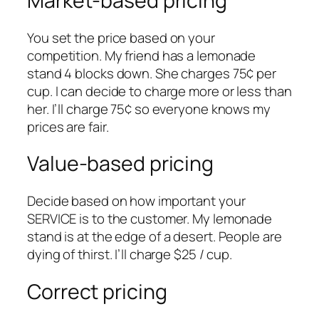
Market-based pricing
You set the price based on your
competition. My friend has a lemonade
stand 4 blocks down. She charges 75¢ per
cup. I can decide to charge more or less than
her. I’ll charge 75¢ so everyone knows my
prices are fair.
Value-based pricing
Decide based on how important your
SERVICE is to the customer. My lemonade
stand is at the edge of a desert. People are
dying of thirst. I’ll charge $25 / cup.
Correct pricing