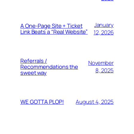
January
A One-Page Site + Ticket
Link Beats a “Real Website”
12, 2026
Referrals /
November
Recommendations the
8, 2025
sweet way
August 4, 2025
WE GOTTA PLOP!