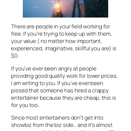
There are people in your field working for
free. If you’re trying to keep up with them,
your value ( no matter how important,
experienced, imaginative, skillful you are) is
$0.
If you’ve ever been angry at people
providing good quality work for lower prices,
I am writing to you. If you’ve ever been
pissed that someone has hired a crappy
entertainer because they are cheap, this is
for you too.
Since most entertainers don’t get into
showbiz from the biz side… and it’s almost