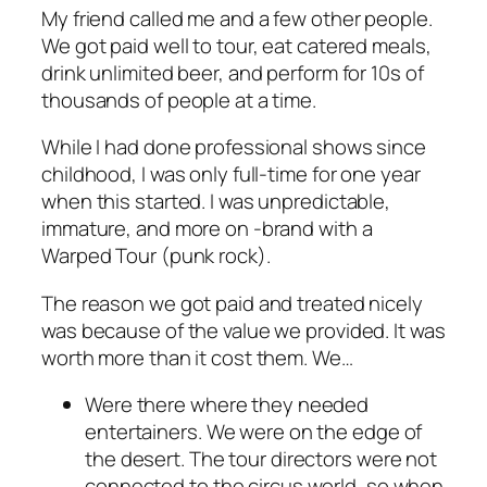
My friend called me and a few other people.
We got paid well to tour, eat catered meals,
drink unlimited beer, and perform for 10s of
thousands of people at a time.
While I had done professional shows since
childhood, I was only full-time for one year
when this started. I was unpredictable,
immature, and more on -brand with a
Warped Tour (punk rock).
The reason we got paid and treated nicely
was because of the value we provided. It was
worth more than it cost them. We…
Were there where they needed
entertainers. We were on the edge of
the desert. The tour directors were not
connected to the circus world, so when