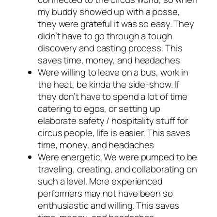
my buddy showed up with a posse,
they were grateful it was so easy. They
didn’t have to go through a tough
discovery and casting process. This
saves time, money, and headaches
Were willing to leave on a bus, work in
the heat, be kinda the side-show. If
they don’t have to spend a lot of time
catering to egos, or setting up
elaborate safety / hospitality stuff for
circus people, life is easier. This saves
time, money, and headaches
Were energetic. We were pumped to be
traveling, creating, and collaborating on
such a level. More experienced
performers may not have been so
enthusiastic and willing. This saves