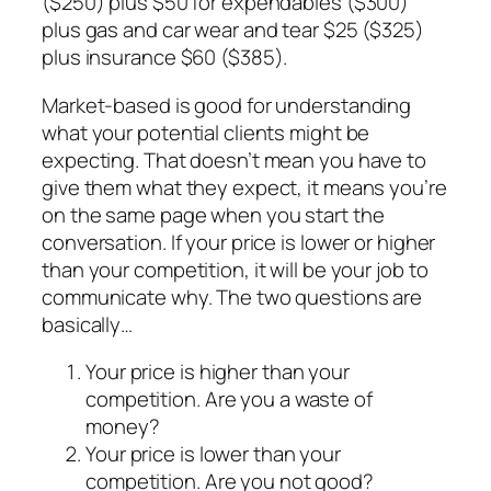
($250) plus $50 for expendables ($300)
plus gas and car wear and tear $25 ($325)
plus insurance $60 ($385).
Market-based is good for understanding
what your potential clients might be
expecting. That doesn’t mean you have to
give them what they expect, it means you’re
on the same page when you start the
conversation. If your price is lower or higher
than your competition, it will be your job to
communicate why. The two questions are
basically…
Your price is higher than your
competition. Are you a waste of
money?
Your price is lower than your
competition. Are you not good?