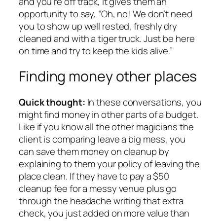
and you’re off track, it gives them an
opportunity to say, “Oh, no! We don’t need
you to show up well rested, freshly dry
cleaned and with a tiger truck. Just be here
on time and try to keep the kids alive.”
Finding money other places
Quick thought:
In these conversations, you
might find money in other parts of a budget.
Like if you know all the other magicians the
client is comparing leave a big mess, you
can save them money on cleanup by
explaining to them your policy of leaving the
place clean. If they have to pay a $50
cleanup fee for a messy venue plus go
through the headache writing that extra
check, you just added on more value than