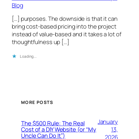
Blog
[…] purposes. The downside is that it can
bring cost-based pricing into the project
instead of value-based and it takes a lot of
thoughtfulness up […]
Loading…
MORE POSTS
January
The $500 Rule: The Real
13,
Cost of a DIY Website (or “My
Uncle Can Do It”)
2026