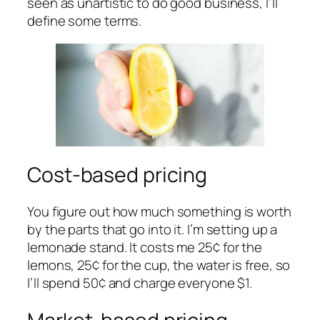
seen as unartistic to do good business, I’ll
define some terms.
Cost-based pricing
You figure out how much something is worth
by the parts that go into it. I’m setting up a
lemonade stand. It costs me 25¢ for the
lemons, 25¢ for the cup, the water is free, so
I’ll spend 50¢ and charge everyone $1.