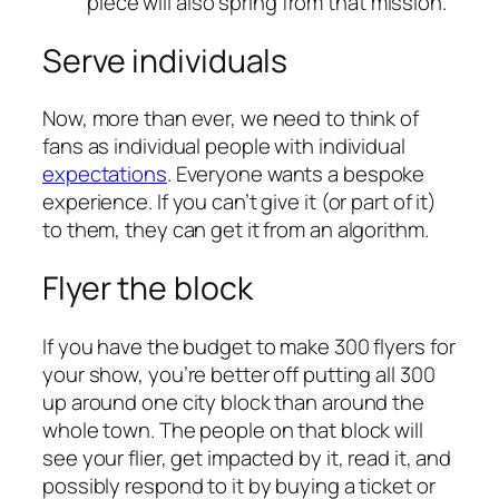
piece will also spring from that mission.
Serve individuals
Now, more than ever, we need to think of
fans as individual people with individual
expectations
. Everyone wants a bespoke
experience. If you can’t give it (or part of it)
to them, they can get it from an algorithm.
Flyer the block
If you have the budget to make 300 flyers for
your show, you’re better off putting all 300
up around one city block than around the
whole town. The people on that block will
see your flier, get impacted by it, read it, and
possibly respond to it by buying a ticket or