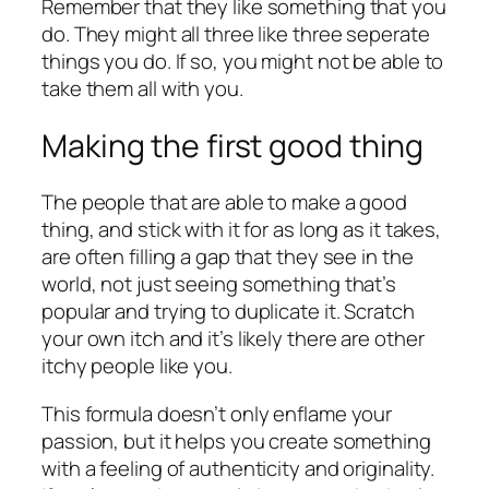
Remember that they like something that you
do. They might all three like three seperate
things you do. If so, you might not be able to
take them all with you.
Making the first good thing
The people that are able to make a good
thing, and stick with it for as long as it takes,
are often filling a gap that they see in the
world, not just seeing something that’s
popular and trying to duplicate it. Scratch
your own itch and it’s likely there are other
itchy people like you.
This formula doesn’t only enflame your
passion, but it helps you create something
with a feeling of authenticity and originality.