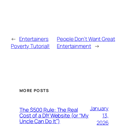
←
Entertainers
People Don’t Want Great
Poverty Tutorial!
Entertainment
→
MORE POSTS
January
The $500 Rule: The Real
13,
Cost of a DIY Website (or “My
Uncle Can Do It”)
2026