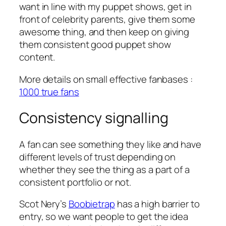
want in line with my puppet shows, get in
front of celebrity parents, give them some
awesome thing, and then keep on giving
them consistent good puppet show
content.
More details on small effective fanbases :
1000 true fans
Consistency signalling
A fan can see something they like and have
different levels of trust depending on
whether they see the thing as a part of a
consistent portfolio or not.
Scot Nery’s
Boobietrap
has a high barrier to
entry, so we want people to get the idea