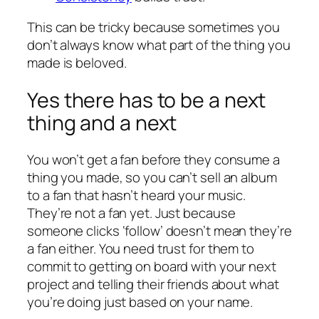
This can be tricky because sometimes you
don’t always know what part of the thing you
made is beloved.
Yes there has to be a next
thing and a next
You won’t get a fan before they consume a
thing you made, so you can’t sell an album
to a fan that hasn’t heard your music.
They’re not a fan yet. Just because
someone clicks ‘follow’ doesn’t mean they’re
a fan either. You need trust for them to
commit to getting on board with your next
project and telling their friends about what
you’re doing just based on your name.