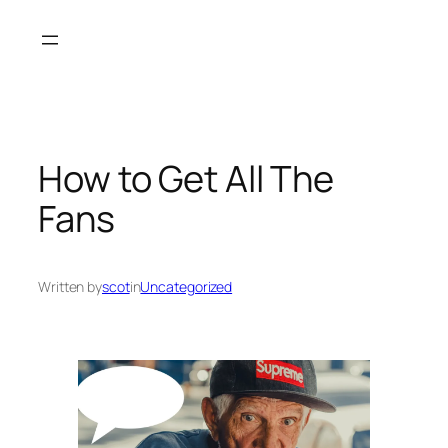
Skip
to
content
How to Get All The
Fans
Written by
scot
in
Uncategorized