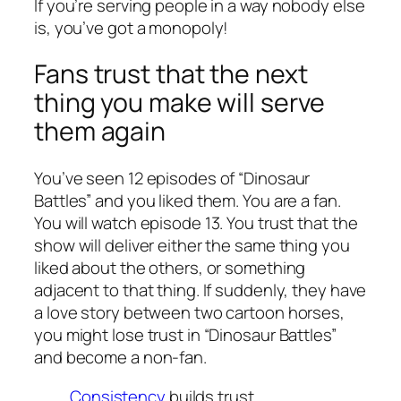
If you’re serving people in a way nobody else
is, you’ve got a monopoly!
Fans trust that the next
thing you make will serve
them again
You’ve seen 12 episodes of “Dinosaur
Battles” and you liked them. You are a fan.
You will watch episode 13. You trust that the
show will deliver either the same thing you
liked about the others, or something
adjacent to that thing. If suddenly, they have
a love story between two cartoon horses,
you might lose trust in “Dinosaur Battles”
and become a non-fan.
Consistency
builds trust.