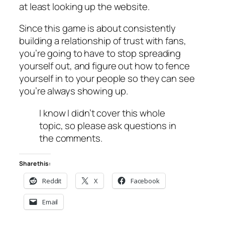
at least looking up the website.
Since this game is about consistently
building a relationship of trust with fans,
you’re going to have to stop spreading
yourself out, and figure out how to fence
yourself in to your people so they can see
you’re always showing up.
I know I didn’t cover this whole
topic, so please ask questions in
the comments.
Share this:
Reddit
X
Facebook
Email