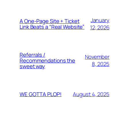
January
A One-Page Site + Ticket
Link Beats a “Real Website”
12, 2026
Referrals /
November
Recommendations the
8, 2025
sweet way
August 4, 2025
WE GOTTA PLOP!