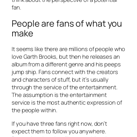
fan.
People are fans of what you
make
It seems like there are millions of people who
love Garth Brooks, but then he releases an
album from a different genre and his peeps
jump ship. Fans connect with the creators
and characters of stuff, but it’s usually
through the service of the entertainment.
The assumption is the entertainment
service is the most authentic expression of
the people within.
If you have three fans right now, don’t
expect them to follow you anywhere.