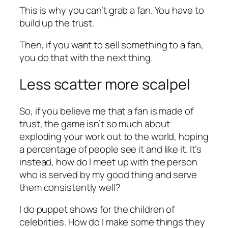
This is why you can’t grab a fan. You have to
build up the trust.
Then, if you want to sell something to a fan,
you do that with the next thing.
Less scatter more scalpel
So, if you believe me that a fan is made of
trust, the game isn’t so much about
exploding your work out to the world, hoping
a percentage of people see it and like it. It’s
instead, how do I meet up with the person
who is served by my good thing and serve
them consistently well?
I do puppet shows for the children of
celebrities. How do I make some things they