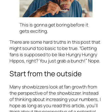
This is gonna get boring before it
gets exciting.
There are some hard truths in this post that
might sound too basic to be true. “Getting
fans is supposed to be like Hungry Hungry
Hippos, right? You just grab a bunch!” Nope.
Start from the outside
Many showbizzers look at fan growth from
the perspective of the showbizzer. Instead
of thinking about increasing your numbers, I
hope as long as you read this article, you’ll
think about the perspective of a potential