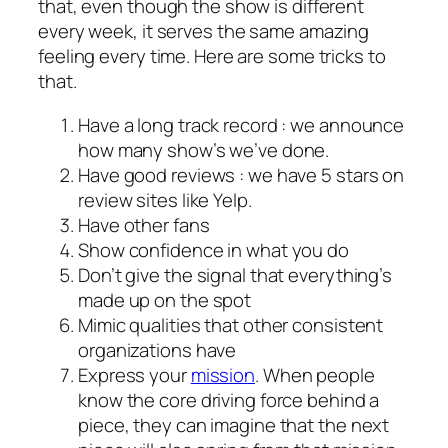
that, even though the show is different
every week, it serves the same amazing
feeling every time. Here are some tricks to
that.
Have a long track record : we announce
how many show’s we’ve done.
Have good reviews : we have 5 stars on
review sites like Yelp.
Have other fans
Show confidence in what you do
Don’t give the signal that everything’s
made up on the spot
Mimic qualities that other consistent
organizations have
Express your
mission
. When people
know the core driving force behind a
piece, they can imagine that the next