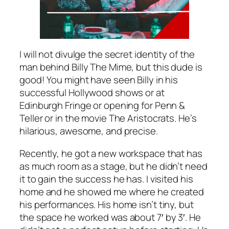
I will not divulge the secret identity of the
man behind Billy The Mime, but this dude is
good! You might have seen Billy in his
successful Hollywood shows or at
Edinburgh Fringe or opening for Penn &
Teller or in the movie The Aristocrats. He’s
hilarious, awesome, and precise.
Recently, he got a new workspace that has
as much room as a stage, but he didn’t need
it to gain the success he has. I visited his
home and he showed me where he created
his performances. His home isn’t tiny, but
the space he worked was about 7′ by 3′. He