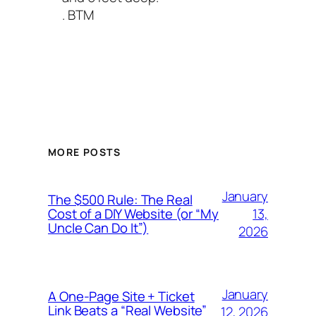
. BTM
MORE POSTS
January
The $500 Rule: The Real
13,
Cost of a DIY Website (or “My
Uncle Can Do It”)
2026
January
A One-Page Site + Ticket
Link Beats a “Real Website”
12, 2026