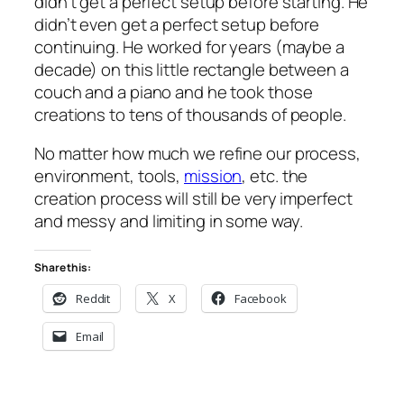
didn’t get a perfect setup before starting. He
didn’t even get a perfect setup before
continuing. He worked for years (maybe a
decade) on this little rectangle between a
couch and a piano and he took those
creations to tens of thousands of people.
No matter how much we refine our process,
environment, tools,
mission
, etc. the
creation process will still be very imperfect
and messy and limiting in some way.
Share this:
Reddit
X
Facebook
Email