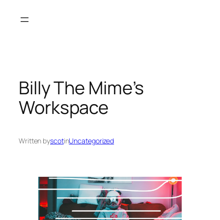
Skip
to
content
Billy The Mime’s
Workspace
Written by
scot
in
Uncategorized