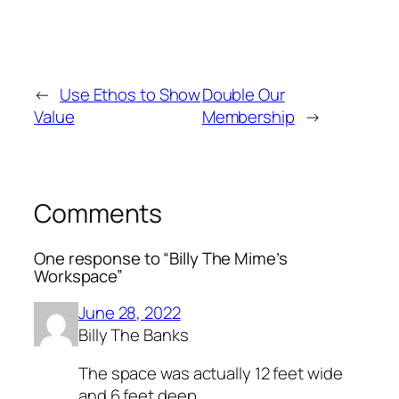
←
Use Ethos to Show
Double Our
Value
Membership
→
Comments
One response to “Billy The Mime’s
Workspace”
June 28, 2022
Billy The Banks
The space was actually 12 feet wide
and 6 feet deep.