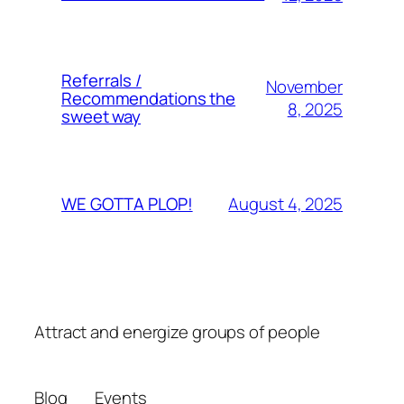
Referrals /
November
Recommendations the
8, 2025
sweet way
August 4, 2025
WE GOTTA PLOP!
Attract and energize groups of people
Blog
Events