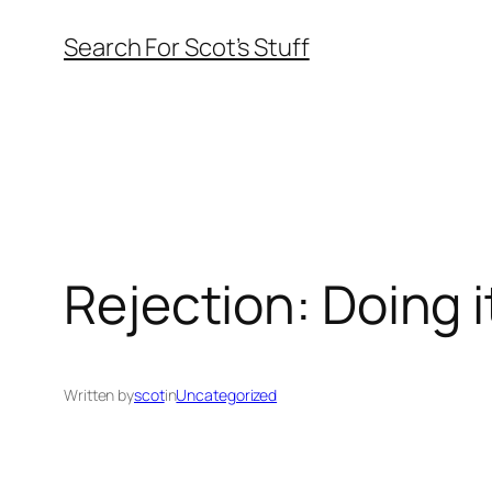
Skip
Search For Scot’s Stuff
to
content
Rejection: Doing i
Written by
scot
in
Uncategorized