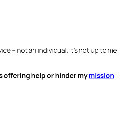
e – not an individual. It’s not up to me
s offering help or hinder my
mission