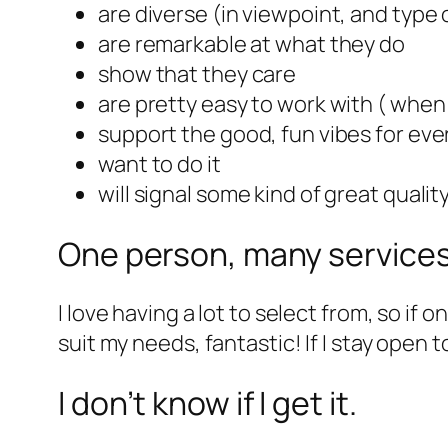
are diverse (in viewpoint, and type 
are remarkable at what they do
show that they care
are pretty easy to work with ( when 
support the good, fun vibes for ev
want to do it
will signal some kind of great quali
One person, many service
I love having a lot to select from, so i
suit my needs, fantastic! If I stay open t
I don’t know if I get it.