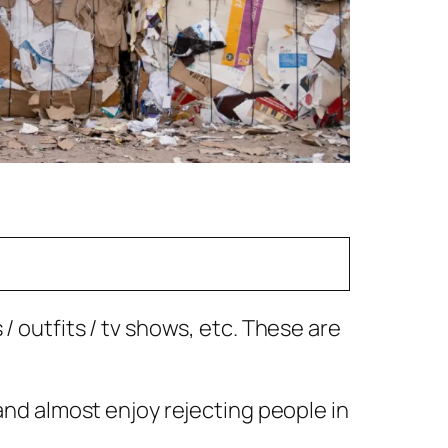
/ outfits / tv shows, etc. These are
 and almost enjoy rejecting people in