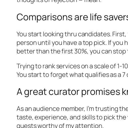
Comparisons are life saver
You start looking thru candidates. First
person until you have a top pick. If you 
better than the first 30%, you can stop 
Trying to rank services on a scale of 1-
You start to forget what qualifies as a 7
A great curator promises 
As an audience member, I’m trusting the 
taste, experience, and skills to pick the 
guests worthy of my attention.