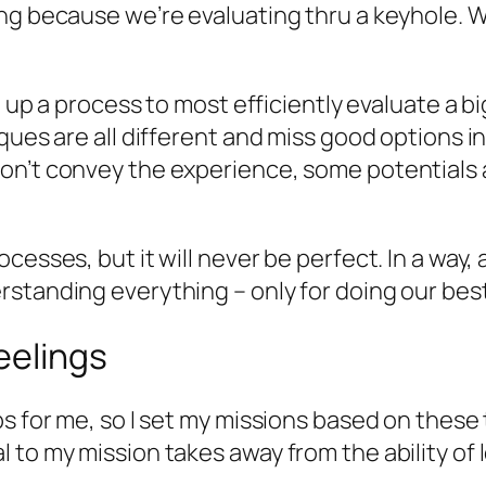
ng because we’re evaluating thru a keyhole. W
et up a process to most efficiently evaluate a
ques are all different and miss good options i
n’t convey the experience, some potentials ar
esses, but it will never be perfect. In a way, 
standing everything – only for doing our best
eelings
s for me, so I set my missions based on these t
to my mission takes away from the ability of lo