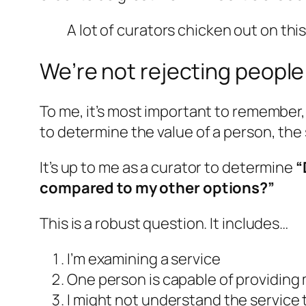
A lot of curators chicken out on this
We’re not rejecting people
To me, it’s most important to remember, 
to determine the value of a person, the s
It’s up to me as a curator to determine
“
compared to my other options?”
This is a robust question. It includes…
I’m examining a service
One person is capable of providing
I might not understand the service t