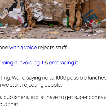
eone
with a voice
rejects stuff.
Doing it
,
avoiding it
&
embracing it
.
ting. We’re saying no to 1000 possible lunches 
n we start rejecting people.
, publishers, etc. all have to get super comfy
out that.