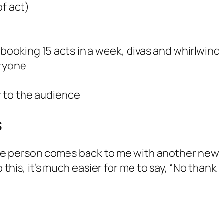
of act)
booking 15 acts in a week, divas and whirlwinds
eryone
ty to the audience
s
f one person comes back to me with another new
o this, it’s much easier for me to say, “No thank 