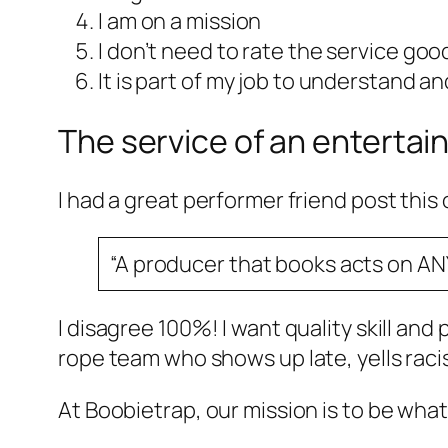
I am on a mission
I don’t need to rate the service goo
It is part of my job to understand 
The service of an entertai
I had a great performer friend post this 
“A producer that books acts on AN
I disagree 100%! I want quality skill and
rope team who shows up late, yells racis
At Boobietrap, our mission is to be wha