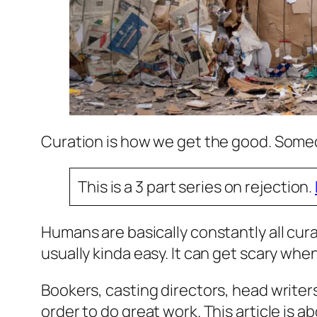
Curation is how we get the good. Som
This is a 3 part series on rejection.
Humans are basically constantly all cura
usually kinda easy. It can get scary whe
Bookers, casting directors, head writers
order to do great work. This article is ab