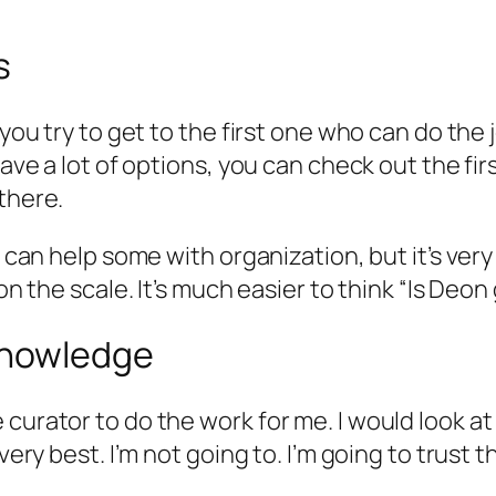
s
, you try to get to the first one who can do th
have a lot of options, you can check out the fi
there.
10 can help some with organization, but it’s v
 on the scale. It’s much easier to think “Is De
knowledge
curator to do the work for me. I would look at 
very best. I’m not going to. I’m going to trust 