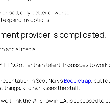
d or bad, only better or worse
and expand my options
nment provider is complicated.
on social media.
YTHING other than talent, has issues to work o
 presentation in Scot Nery’s
Boobietrap
, but I
t things, and harrasses the staff.
t we think the #1 show in L.A. is supposed to