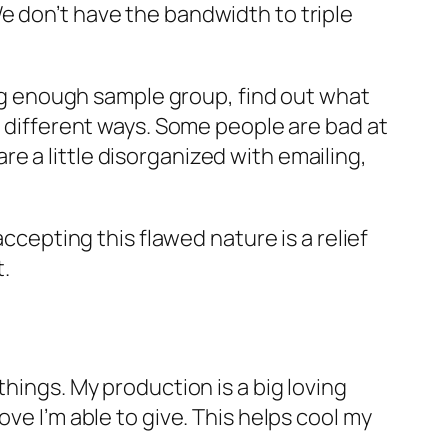
e don’t have the bandwidth to triple
 big enough sample group, find out what
n different ways. Some people are bad at
e a little disorganized with emailing,
accepting this flawed nature is a relief
.
hings. My production is a big loving
ve I’m able to give. This helps cool my