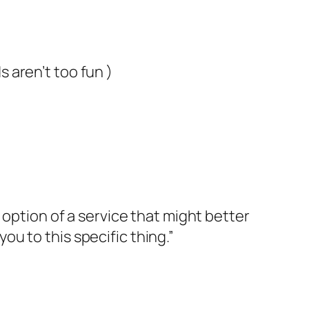
 aren’t too fun )
 option of a service that might better
you to this specific thing.”