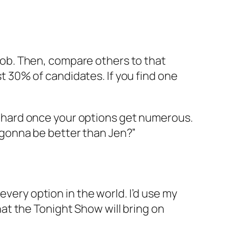
e job. Then, compare others to that
rst 30% of candidates. If you find one
ery hard once your options get numerous.
on gonna be better than Jen?”
every option in the world. I’d use my
that the Tonight Show will bring on