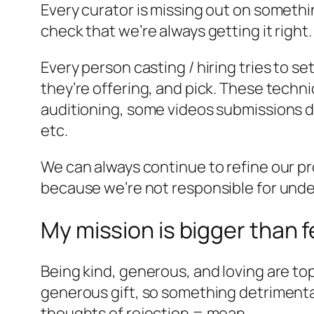
Every curator is missing out on somethi
check that we’re always getting it right.
Every person casting / hiring tries to s
they’re offering, and pick. These techni
auditioning, some videos submissions do
etc.
We can always continue to refine our proc
because we’re not responsible for under
My mission is bigger than f
Being kind, generous, and loving are top
generous gift, so something detrimental 
thoughts of rejection = mean.