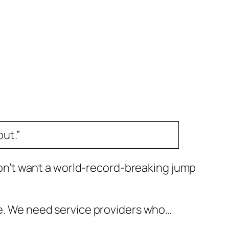
ut.”
 don’t want a world-record-breaking jump
 be. We need service providers who…