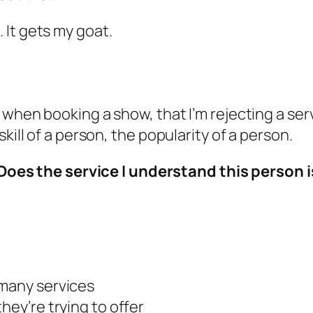
. It gets my goat.
when booking a show, that I’m rejecting a servic
kill of a person, the popularity of a person.
Does the service I understand this person i
 many services
hey’re trying to offer