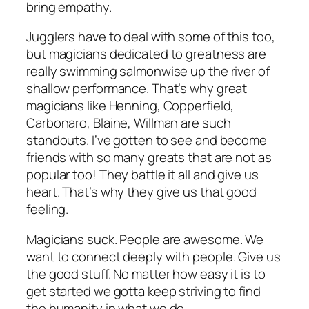
bring empathy.
Jugglers have to deal with some of this too,
but magicians dedicated to greatness are
really swimming salmonwise up the river of
shallow performance. That’s why great
magicians like Henning, Copperfield,
Carbonaro, Blaine, Willman are such
standouts. I’ve gotten to see and become
friends with so many greats that are not as
popular too! They battle it all and give us
heart. That’s why they give us that good
feeling.
Magicians suck. People are awesome. We
want to connect deeply with people. Give us
the good stuff. No matter how easy it is to
get started we gotta keep striving to find
the humanity in what we do.