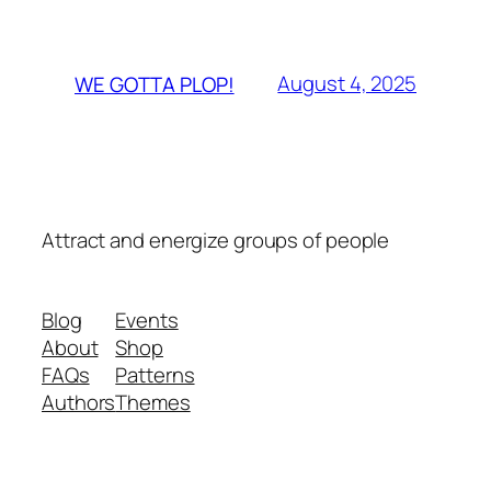
August 4, 2025
WE GOTTA PLOP!
Attract and energize groups of people
Blog
Events
About
Shop
FAQs
Patterns
Authors
Themes