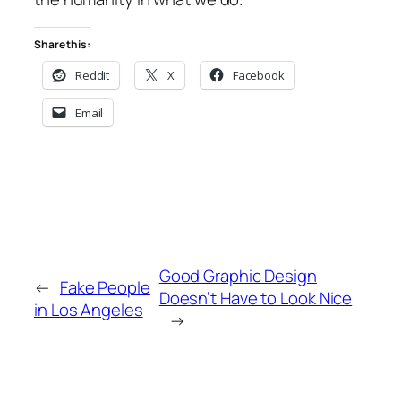
Share this:
Reddit
X
Facebook
Email
Good Graphic Design
←
Fake People
Doesn’t Have to Look Nice
in Los Angeles
→