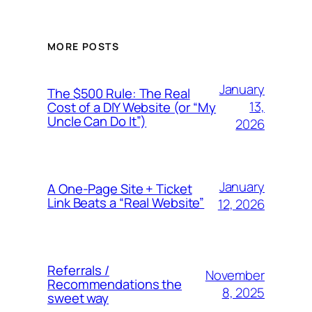
MORE POSTS
January
The $500 Rule: The Real
13,
Cost of a DIY Website (or “My
Uncle Can Do It”)
2026
January
A One-Page Site + Ticket
Link Beats a “Real Website”
12, 2026
Referrals /
November
Recommendations the
8, 2025
sweet way