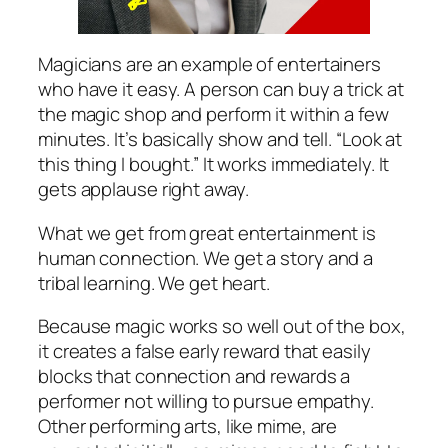
Magicians are an example of entertainers
who have it easy. A person can buy a trick at
the magic shop and perform it within a few
minutes. It’s basically show and tell. “Look at
this thing I bought.” It works immediately. It
gets applause right away.
What we get from great entertainment is
human connection. We get a story and a
tribal learning. We get heart.
Because magic works so well out of the box,
it creates a false early reward that easily
blocks that connection and rewards a
performer not willing to pursue empathy.
Other performing arts, like mime, are