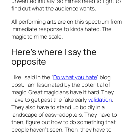
unwanted initially, so mimes need to fight to
find out what the audience wants.
All performing arts are on this spectrum from
immediate response to kinda hated. The
magic to mime scale.
Here’s where I say the
opposite
Like I said in the “
Do what you hate
” blog
post, I am fascinated by the potential of
magic. Great magicians have it hard. They
have to get past the fake early
validation
.
They also have to stand up boldly in a
landscape of easy-adopters. They have to
then, figure out how to do something that
people haven’t seen. Then, they have to