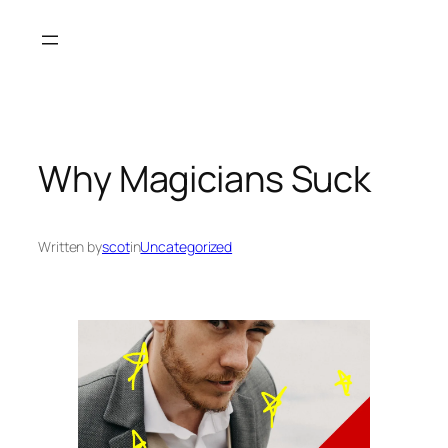
Skip
to
content
Why Magicians Suck
Written by
scot
in
Uncategorized