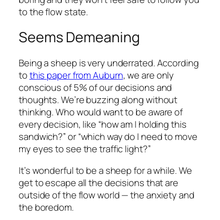
to the flow state.
Seems Demeaning
Being a sheep is very underrated. According
to
this paper from Auburn
, we are only
conscious of 5% of our decisions and
thoughts. We’re buzzing along without
thinking. Who would want to be aware of
every decision, like “how am I holding this
sandwich?” or “which way do I need to move
my eyes to see the traffic light?”
It’s wonderful to be a sheep for a while. We
get to escape all the decisions that are
outside of the flow world — the anxiety and
the boredom.