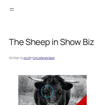
Skip
to
content
The Sheep in Show Biz
Written by
scot
in
Uncategorized