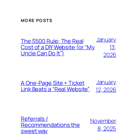
MORE POSTS
January
The $500 Rule: The Real
13,
Cost of a DIY Website (or “My
Uncle Can Do It”)
2026
January
A One-Page Site + Ticket
Link Beats a “Real Website”
12, 2026
Referrals /
November
Recommendations the
8, 2025
sweet way