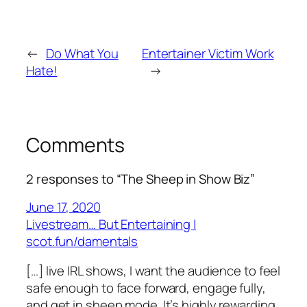
←
Do What You
Entertainer Victim Work
Hate!
→
Comments
2 responses to “The Sheep in Show Biz”
June 17, 2020
Livestream… But Entertaining |
scot.fun/damentals
[…] live IRL shows, I want the audience to feel
safe enough to face forward, engage fully,
and get in sheep mode. It’s highly rewarding