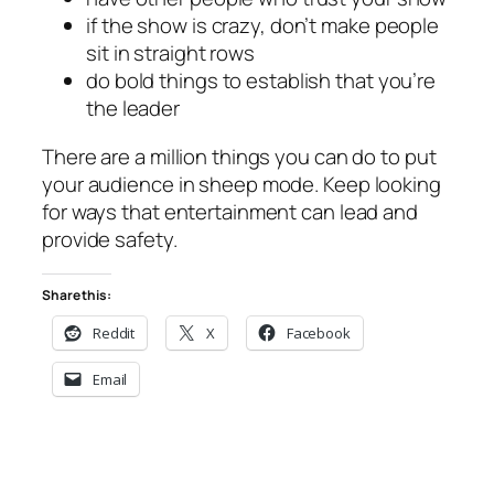
if the show is crazy, don’t make people
sit in straight rows
do bold things to establish that you’re
the leader
There are a million things you can do to put
your audience in sheep mode. Keep looking
for ways that entertainment can lead and
provide safety.
Share this:
Reddit
X
Facebook
Email