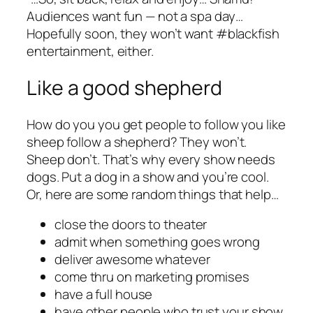
Audiences want fun — not a spa day…
Hopefully soon, they won’t want #blackfish
entertainment, either.
Like a good shepherd
How do you you get people to follow you like
sheep follow a shepherd? They won’t.
Sheep don’t. That’s why every show needs
dogs. Put a dog in a show and you’re cool.
Or, here are some random things that help…
close the doors to theater
admit when something goes wrong
deliver awesome whatever
come thru on marketing promises
have a full house
have other people who trust your show