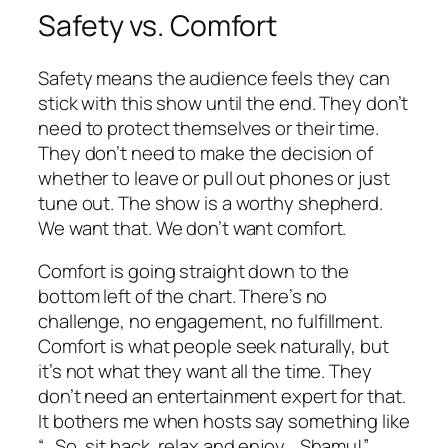
Safety vs. Comfort
Safety means the audience feels they can
stick with this show until the end. They don’t
need to protect themselves or their time.
They don’t need to make the decision of
whether to leave or pull out phones or just
tune out. The show is a worthy shepherd.
We want that. We don’t want comfort.
Comfort is going straight down to the
bottom left of the chart. There’s no
challenge, no engagement, no fulfillment.
Comfort is what people seek naturally, but
it’s not what they want all the time. They
don’t need an entertainment expert for that.
It bothers me when hosts say something like
“…So, sit back, relax and enjoy… Shamu!”