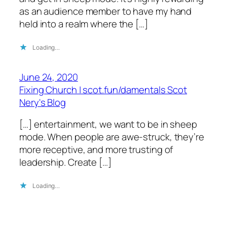
as an audience member to have my hand
held into a realm where the […]
Loading…
June 24, 2020
Fixing Church | scot.fun/damentals Scot
Nery's Blog
[…] entertainment, we want to be in sheep
mode. When people are awe-struck, they’re
more receptive, and more trusting of
leadership. Create […]
Loading…