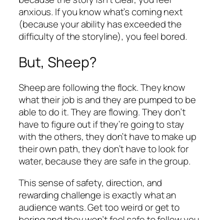
anxious. If you know what’s coming next
(because your ability has exceeded the
difficulty of the storyline), you feel bored.
But, Sheep?
Sheep are following the flock. They know
what their job is and they are pumped to be
able to do it. They are flowing. They don’t
have to figure out if they’re going to stay
with the others, they don’t have to make up
their own path, they don’t have to look for
water, because they are safe in the group.
This sense of safety, direction, and
rewarding challenge is exactly what an
audience wants. Get too weird or get to
boring and they won’t feel safe to follow you