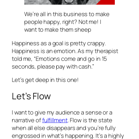
We’re all in this business to make
people happy, right? Not me! I
want to make them sheep
Happiness as a goal is pretty crappy.
Happiness is an emotion. As my therapist
told me, “Emotions come and go in 15
seconds, please pay with cash.”
Let’s get deep in this one!
Let’s Flow
I want to give my audience a sense or a
narrative of
fulfillment
. Flow is the state
when all else disappears and you’re fully
engrossed in what’s happening. It’s a highly