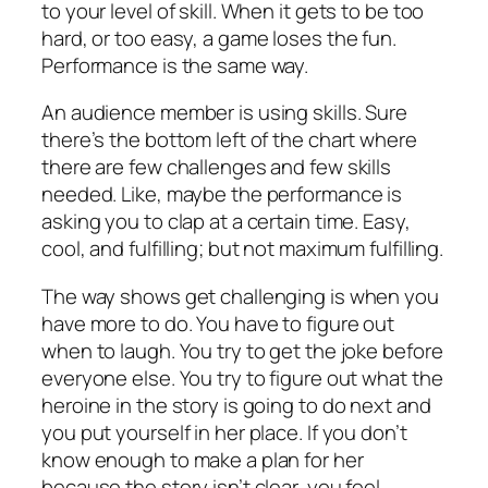
to your level of skill. When it gets to be too
hard, or too easy, a game loses the fun.
Performance is the same way.
An audience member is using skills. Sure
there’s the bottom left of the chart where
there are few challenges and few skills
needed. Like, maybe the performance is
asking you to clap at a certain time. Easy,
cool, and fulfilling; but not maximum fulfilling.
The way shows get challenging is when you
have more to do. You have to figure out
when to laugh. You try to get the joke before
everyone else. You try to figure out what the
heroine in the story is going to do next and
you put yourself in her place. If you don’t
know enough to make a plan for her
because the story isn’t clear, you feel