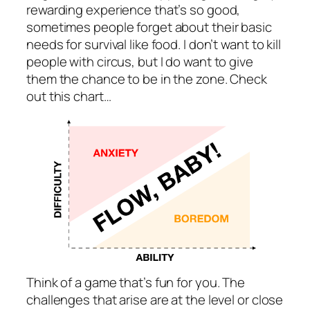
rewarding experience that’s so good,
sometimes people forget about their basic
needs for survival like food. I don’t want to kill
people with circus, but I do want to give
them the chance to be in the zone. Check
out this chart…
Think of a game that’s fun for you. The
challenges that arise are at the level or close