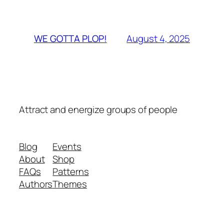
August 4, 2025
WE GOTTA PLOP!
Attract and energize groups of people
Blog
Events
About
Shop
FAQs
Patterns
Authors
Themes