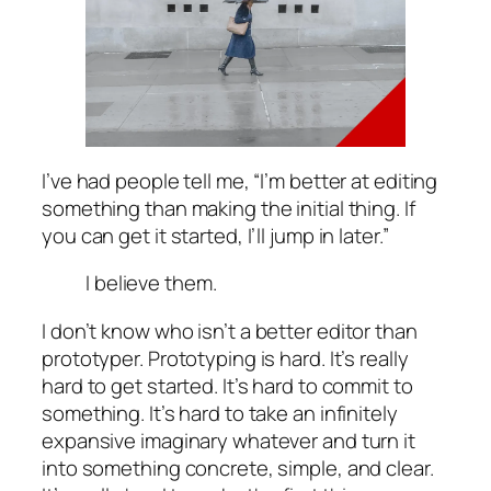
I’ve had people tell me, “I’m better at editing
something than making the initial thing. If
you can get it started, I’ll jump in later.”
I believe them.
I don’t know who
isn’t
a better editor than
prototyper. Prototyping is hard. It’s really
hard to get started. It’s hard to commit to
something. It’s hard to take an infinitely
expansive imaginary whatever and turn it
into something concrete, simple, and clear.