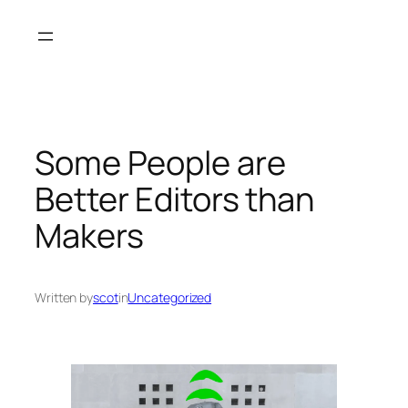
Skip
to
content
Some People are
Better Editors than
Makers
Written by
scot
in
Uncategorized