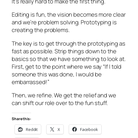
It’s really hard to make the first thing.
Editing is fun, the vision becomes more clear
and we’re problem solving. Prototyping is
creating the problems.
The key is to get through the prototyping as
fast as possible. Strip things down to the
basics so that we have something to look at.
First, get to the point where we say “If I told
someone this was done, I would be
embarrassed!”
Then, we refine. We get the relief and we
can shift our role over to the fun stuff.
Share this:
Reddit
X
Facebook