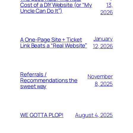
13,
Cost of a DIY Website (or “My
Uncle Can Do It”)
2026
January
A One-Page Site + Ticket
Link Beats a “Real Website”
12, 2026
Referrals /
November
Recommendations the
8, 2025
sweet way
August 4, 2025
WE GOTTA PLOP!