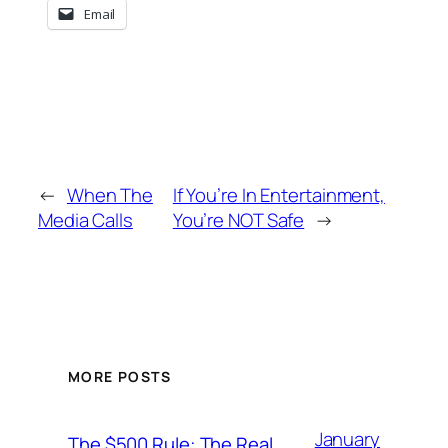
Email
←
When The
If You’re In Entertainment,
Media Calls
You’re NOT Safe
→
MORE POSTS
January
The $500 Rule: The Real