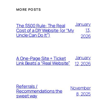
MORE POSTS
January
The $500 Rule: The Real
13,
Cost of a DIY Website (or “My
Uncle Can Do It”)
2026
January
A One-Page Site + Ticket
Link Beats a “Real Website”
12, 2026
Referrals /
November
Recommendations the
8, 2025
sweet way