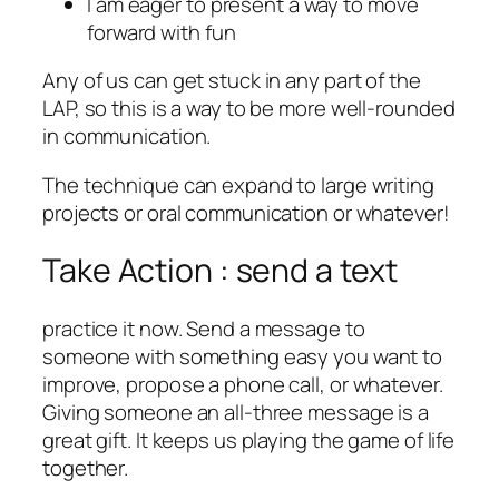
I am eager to present a way to move
forward with fun
Any of us can get stuck in any part of the
LAP, so this is a way to be more well-rounded
in communication.
The technique can expand to large writing
projects or oral communication or whatever!
Take Action : send a text
practice it now. Send a message to
someone with something easy you want to
improve, propose a phone call, or whatever.
Giving someone an all-three message is a
great gift. It keeps us playing the game of life
together.