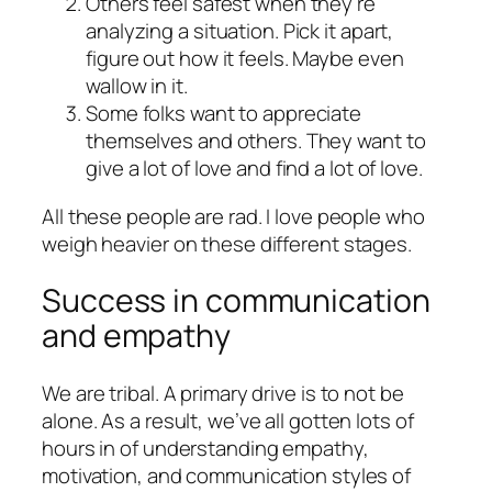
Others feel safest when they’re
analyzing a situation. Pick it apart,
figure out how it feels. Maybe even
wallow in it.
Some folks want to appreciate
themselves and others. They want to
give a lot of love and find a lot of love.
All these people are rad. I love people who
weigh heavier on these different stages.
Success in communication
and empathy
We are tribal. A primary drive is to not be
alone. As a result, we’ve all gotten lots of
hours in of understanding empathy,
motivation, and communication styles of