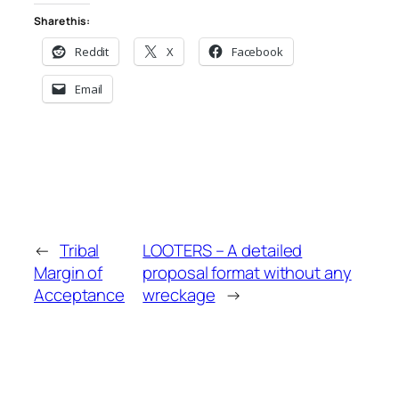
Share this:
Reddit
X
Facebook
Email
←
Tribal
LOOTERS – A detailed
Margin of
proposal format without any
Acceptance
wreckage
→