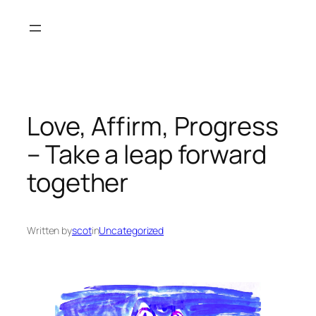
Skip
to
content
Love, Affirm, Progress
– Take a leap forward
together
Written by
scot
in
Uncategorized