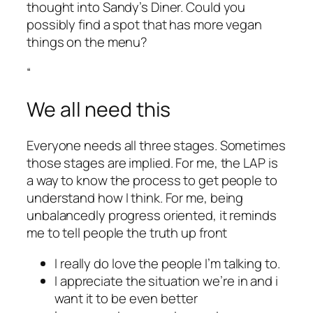
thought into Sandy’s Diner. Could you
possibly find a spot that has more vegan
things on the menu?
“
We all need this
Everyone needs all three stages. Sometimes
those stages are implied. For me, the LAP is
a way to know the process to get people to
understand how I think. For me, being
unbalancedly progress oriented, it reminds
me to tell people the truth up front
I really do love the people I’m talking to.
I appreciate the situation we’re in and i
want it to be even better