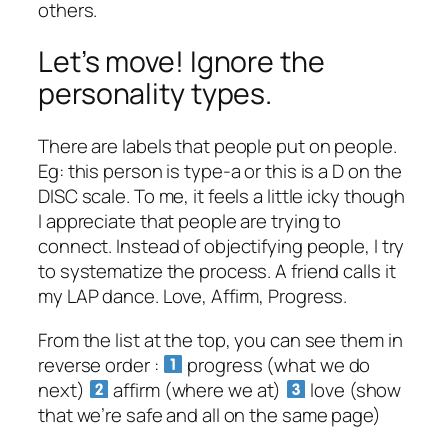
others.
Let’s move! Ignore the
personality types.
There are labels that people put on people.
Eg: this person is type-a or this is a D on the
DISC scale. To me, it feels a little icky though
I appreciate that people are trying to
connect. Instead of objectifying people, I try
to systematize the process. A friend calls it
my LAP dance. Love, Affirm, Progress.
From the list at the top, you can see them in
reverse order :
progress (what we do
next)
affirm (where we at)
love (show
that we’re safe and all on the same page)