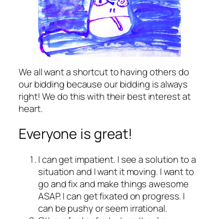
We all want a shortcut to having others do
our bidding because our bidding is always
right! We do this with their best interest at
heart.
Everyone is great!
I can get impatient. I see a solution to a
situation and I want it moving. I want to
go and fix and make things awesome
ASAP. I can get fixated on progress. I
can be pushy or seem irrational.