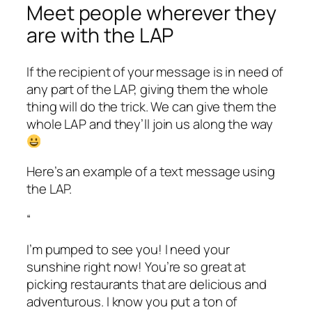
Meet people wherever they
are with the LAP
If the recipient of your message is in need of
any part of the LAP, giving them the whole
thing will do the trick. We can give them the
whole LAP and they’ll join us along the way
Here’s an example of a text message using
the LAP.
“
I’m pumped to see you! I need your
sunshine right now! You’re so great at
picking restaurants that are delicious and
adventurous. I know you put a ton of