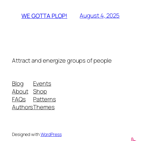
August 4, 2025
WE GOTTA PLOP!
Attract and energize groups of people
Blog
Events
About
Shop
FAQs
Patterns
Authors
Themes
Designed with
WordPress