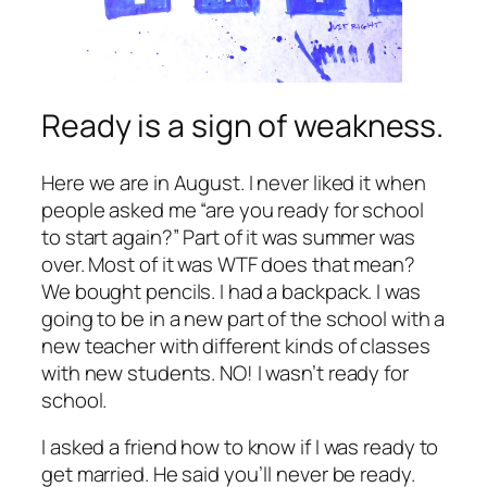
Ready is a sign of weakness.
Here we are in August. I never liked it when
people asked me “are you ready for school
to start again?” Part of it was summer was
over. Most of it was WTF does that mean?
We bought pencils. I had a backpack. I was
going to be in a new part of the school with a
new teacher with different kinds of classes
with new students. NO! I wasn’t ready for
school.
I asked a friend how to know if I was ready to
get married. He said you’ll never be ready.