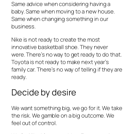
Same advice when considering having a
baby. Same when moving to a new house.
Same when changing something in our
business.
Nike is not ready to create the most
innovative basketball shoe. They never
were. There’s no way to get ready to do that.
Toyota is not ready to make next year’s
family car. There’s no way of telling if they are
ready.
Decide by desire
We want something big, we go for it. We take
the risk. We gamble on a big outcome. We
feel out of control.