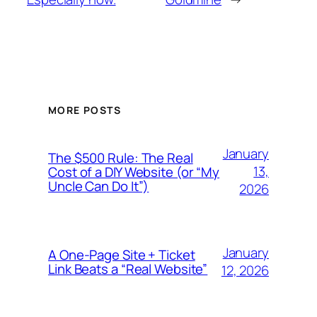
MORE POSTS
January
The $500 Rule: The Real
13,
Cost of a DIY Website (or “My
Uncle Can Do It”)
2026
January
A One-Page Site + Ticket
Link Beats a “Real Website”
12, 2026