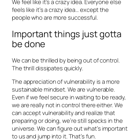
We feel like it’s a crazy idea. Everyone else
feels like it’s a crazy idea… except the
people who are more successful.
Important things just gotta
be done
We can be thrilled by being out of control.
The thrill dissipates quickly.
The appreciation of vulnerability is a more
sustainable mindset. We are vulnerable.
Even if we feel secure in waiting to be ready,
we are really not in control there either. We
can accept vulnerability and realize that
preparing or doing, we’re still specks in the
universe. We can figure out what’s important
to us and jump into it. That’s fun.