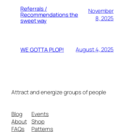
Referrals /
November
Recommendations the
8, 2025
sweet way
August 4, 2025
WE GOTTA PLOP!
Attract and energize groups of people
Blog
Events
About
Shop
FAQs
Patterns