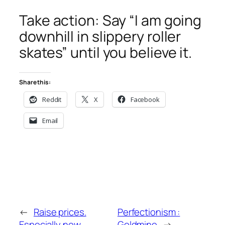
Take action: Say “I am going
downhill in slippery roller
skates” until you believe it.
Share this:
Reddit
X
Facebook
Email
←
Raise prices.
Perfectionism :
Especially now.
Goldmine
→