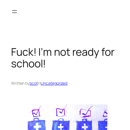
Skip
to
content
Fuck! I’m not ready for
school!
Written by
scot
in
Uncategorized