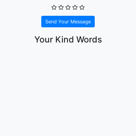
Send Your Message
Your Kind Words