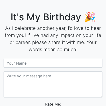
It's My Birthday 🎉
As I celebrate another year, I’d love to hear
from you! If I’ve had any impact on your life
or career, please share it with me. Your
words mean so much!
Rate Me: